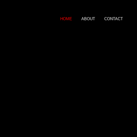
HOME
ABOUT
CONTACT
Gary Roberts
P H O T O G R A P 
0797 408 5706
gary@garyrobertsphotograph
For Picture sales click
here