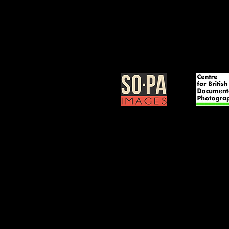
BOOK NOW >