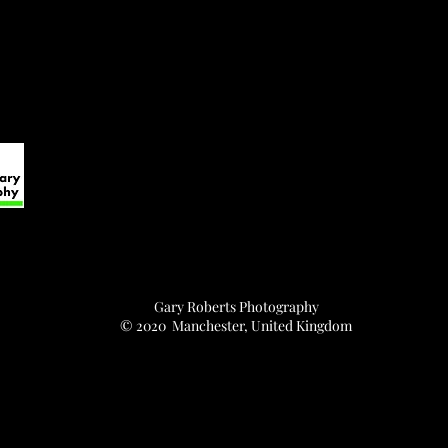
Gary Roberts Photography
© 2020 Manchester, United Kingdom