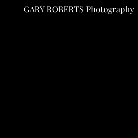
GARY ROBERTS
Photography
H Y
y.com